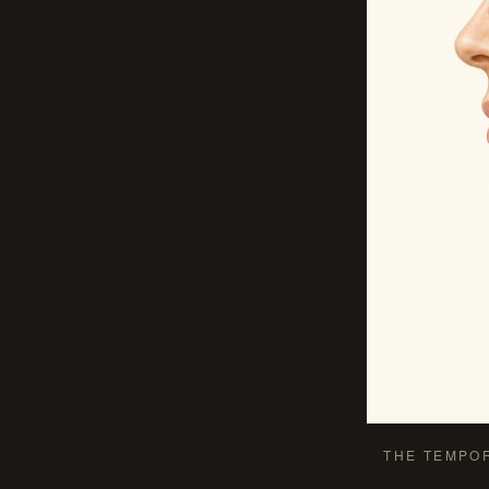
THE TEMPO