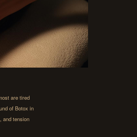
ost are tired
und of Botox in
g, and tension