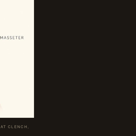
AT CLENCH,