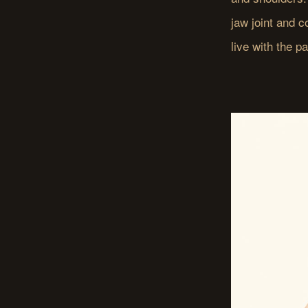
jaw joint and 
live with the p