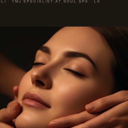
LI · TMJ SPECIALIST AT SOUL SPA · LA