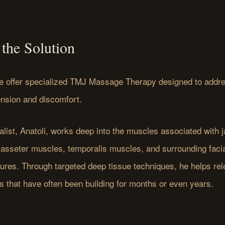
the Solution
e offer specialized TMJ Massage Therapy designed to addre
ension and discomfort.
list, Anatoli, works deep into the muscles associated with j
masseter muscles, temporalis muscles, and surrounding facia
tures. Through targeted deep tissue techniques, he helps re
s that have often been building for months or even years.