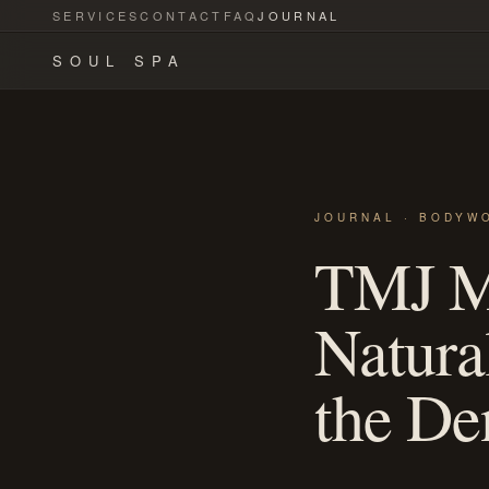
SERVICES
CONTACT
FAQ
JOURNAL
SOUL SPA
JOURNAL · BODYW
TMJ Ma
Natura
the Den