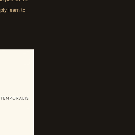
ply learn to