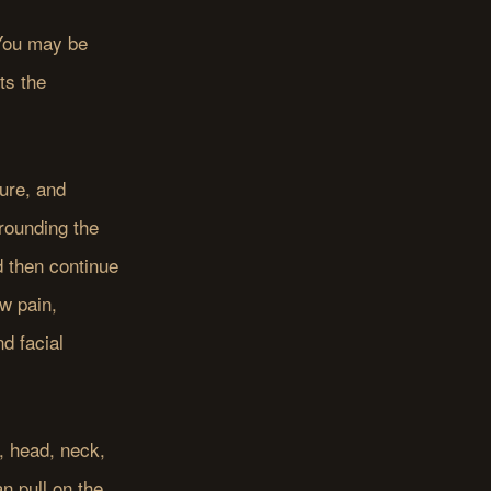
 You may be
ts the
ure, and
rounding the
d then continue
aw pain,
d facial
, head, neck,
 pull on the