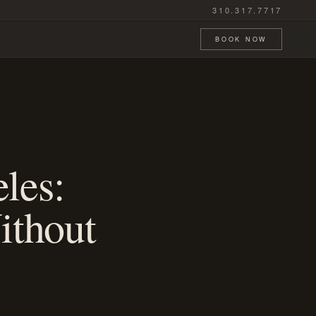
310.317.7717
BOOK NOW
les:
ithout