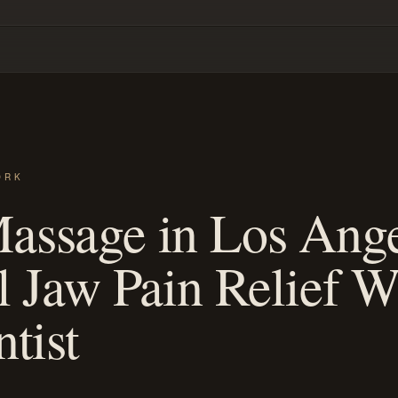
ORK
ssage in Los Ange
l Jaw Pain Relief W
tist