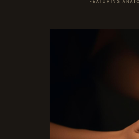
FEATURING ANATO