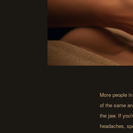
More people in
of the same an
the jaw. If you'
headaches, sp