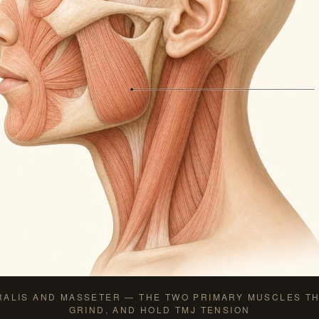
RALIS AND MASSETER — THE TWO PRIMARY MUSCLES TH
GRIND, AND HOLD TMJ TENSION