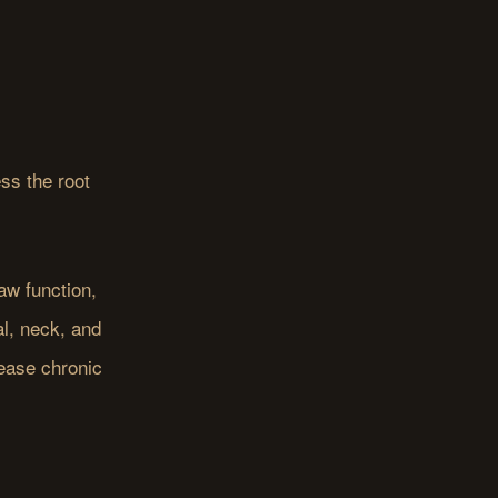
ss the root
aw function,
l, neck, and
lease chronic