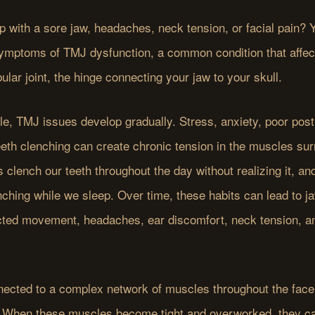
 with a sore jaw, headaches, neck tension, or facial pain?
ymptoms of TMJ dysfunction, a common condition that affec
ar joint, the hinge connecting your jaw to your skull.
e, TMJ issues develop gradually. Stress, anxiety, poor post
eth clenching can create chronic tension in the muscles sur
 clench our teeth throughout the day without realizing it, an
nching while we sleep. Over time, these habits can lead to j
ricted movement, headaches, ear discomfort, neck tension, an
nected to a complex network of muscles throughout the face
 When these muscles become tight and overworked, they can