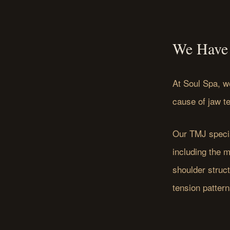
We Have 
At Soul Spa, w
cause of jaw t
Our TMJ specia
including the 
shoulder struc
tension pattern