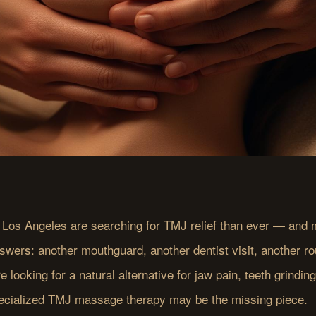
 Los Angeles are searching for TMJ relief than ever — and m
swers: another mouthguard, another dentist visit, another ro
re looking for a natural alternative for jaw pain, teeth grindin
ecialized TMJ massage therapy may be the missing piece.