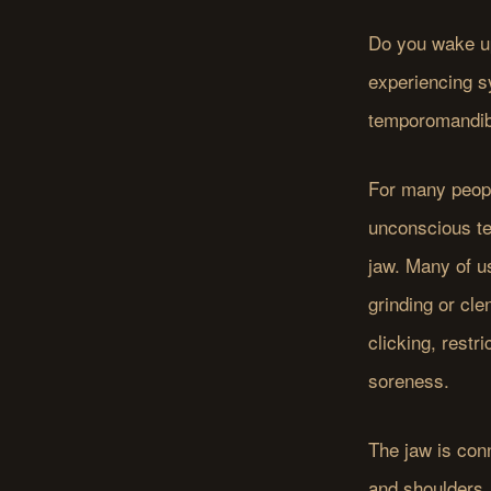
Do you wake up
experiencing s
temporomandibul
For many peopl
unconscious te
jaw. Many of us
grinding or cle
clicking, rest
soreness.
The jaw is con
and shoulders.