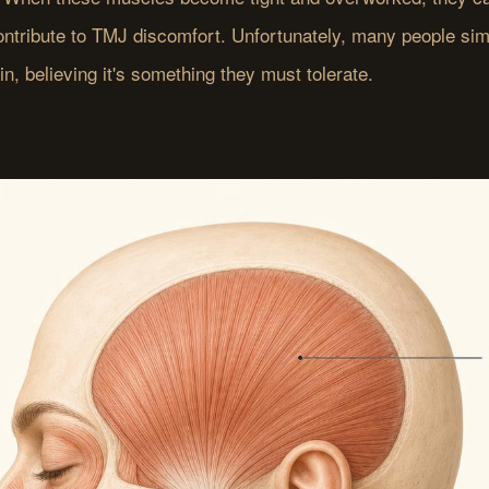
contribute to TMJ discomfort. Unfortunately, many people sim
ain, believing it's something they must tolerate.